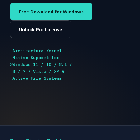
Free Download for Windows
Unlock Pro License
Architecture Kernel —
Native Support for
>
Windows 11 / 10 / 8.1 /
8 / 7 / Vista / XP &
Active File Systems