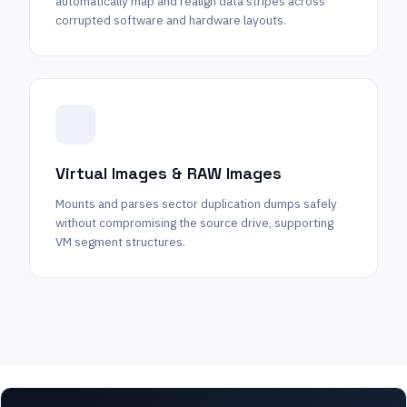
automatically map and realign data stripes across
corrupted software and hardware layouts.
Virtual Images & RAW Images
Mounts and parses sector duplication dumps safely
without compromising the source drive, supporting
VM segment structures.