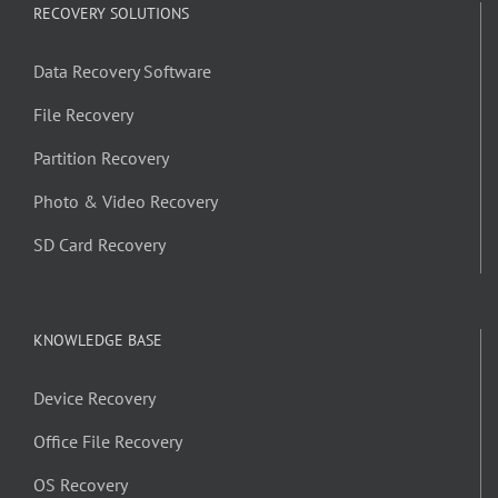
RECOVERY SOLUTIONS
Data Recovery Software
File Recovery
Partition Recovery
Photo & Video Recovery
SD Card Recovery
KNOWLEDGE BASE
Device Recovery
Office File Recovery
OS Recovery