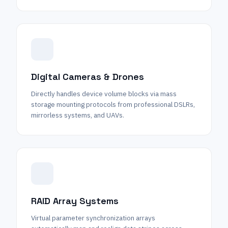
Digital Cameras & Drones
Directly handles device volume blocks via mass
storage mounting protocols from professional DSLRs,
mirrorless systems, and UAVs.
RAID Array Systems
Virtual parameter synchronization arrays