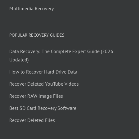
Multimedia Recovery
POPULAR RECOVERY GUIDES
Data Recovery: The Complete Expert Guide (2026
Updated)
How to Recover Hard Drive Data
Recover Deleted YouTube Videos
Recover RAW Image Files
Best SD Card Recovery Software
Recover Deleted Files