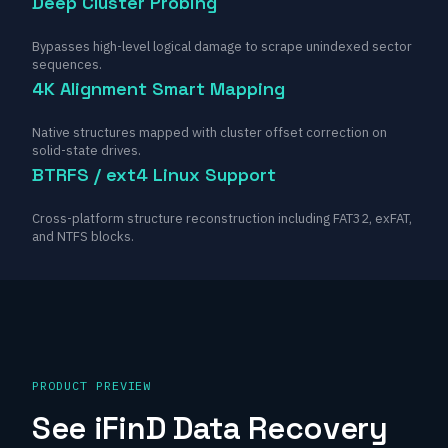
Deep Cluster Probing
Bypasses high-level logical damage to scrape unindexed sector
sequences.
4K Alignment Smart Mapping
Native structures mapped with cluster offset correction on
solid-state drives.
BTRFS / ext4 Linux Support
Cross-platform structure reconstruction including FAT32, exFAT,
and NTFS blocks.
PRODUCT PREVIEW
See iFinD Data Recovery