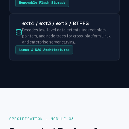
Removable Flash Storage
ext4 / ext3 / ext2 / BTRFS
Decodes low-level data extents, indirect block
pointers, and node trees for cross-platform Linux
and enterprise server carving.
Linux & NAS Architectures
SPECIFICATION · MODULE 03