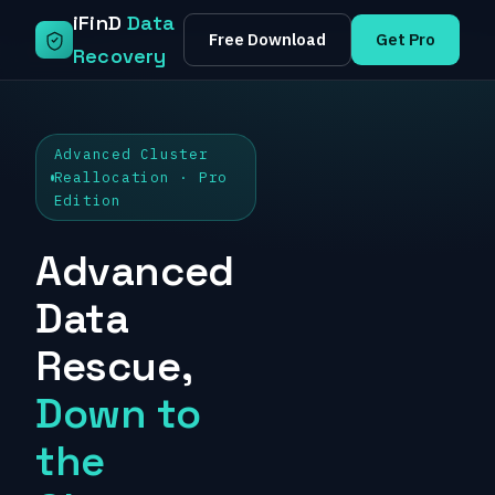
Skip
iFinD
Data
Free Download
Get Pro
to
Recovery
content
Advanced Cluster
Reallocation · Pro
Edition
Advanced
Data
Rescue,
Down to
the