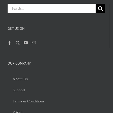
Search
for:
GET US ON
OUR COMPANY
About Us
Support
Terms & Conditions
Privacy