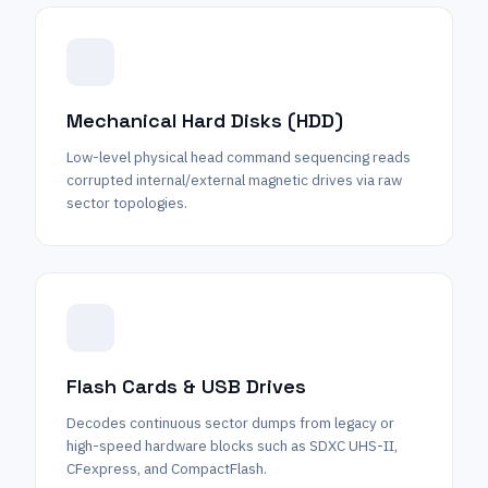
Mechanical Hard Disks (HDD)
Low-level physical head command sequencing reads
corrupted internal/external magnetic drives via raw
sector topologies.
Flash Cards & USB Drives
Decodes continuous sector dumps from legacy or
high-speed hardware blocks such as SDXC UHS-II,
CFexpress, and CompactFlash.