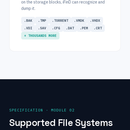
on the storage blocks, iFinD can recognize and
dump it.
.BAK
.TMP
.TORRENT
.VMDK
.VHDX
.VDI
.SAV
.CFG
.DAT
.PEM
.CRT
+ THOUSANDS MORE
SPECIFICATION · MODULE 02
Supported File Systems