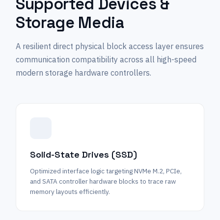
Supported Devices &
Storage Media
A resilient direct physical block access layer ensures
communication compatibility across all high-speed
modern storage hardware controllers.
Solid-State Drives (SSD)
Optimized interface logic targeting NVMe M.2, PCIe,
and SATA controller hardware blocks to trace raw
memory layouts efficiently.