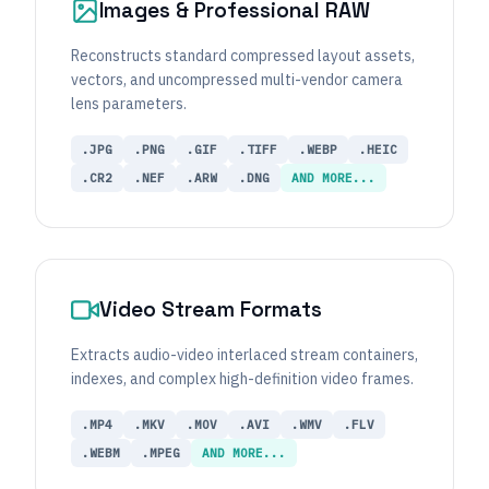
Images & Professional RAW
Reconstructs standard compressed layout assets,
vectors, and uncompressed multi-vendor camera
lens parameters.
.JPG
.PNG
.GIF
.TIFF
.WEBP
.HEIC
.CR2
.NEF
.ARW
.DNG
AND MORE...
Video Stream Formats
Extracts audio-video interlaced stream containers,
indexes, and complex high-definition video frames.
.MP4
.MKV
.MOV
.AVI
.WMV
.FLV
.WEBM
.MPEG
AND MORE...