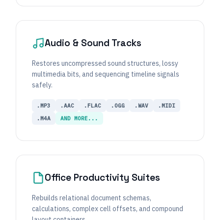
Audio & Sound Tracks
Restores uncompressed sound structures, lossy
multimedia bits, and sequencing timeline signals
safely.
.MP3
.AAC
.FLAC
.OGG
.WAV
.MIDI
.M4A
AND MORE...
Office Productivity Suites
Rebuilds relational document schemas,
calculations, complex cell offsets, and compound
layout containers.