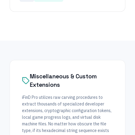
Miscellaneous & Custom
Extensions
iFinD Pro utilizes raw carving procedures to
extract thousands of specialized developer
extensions, cryptographic configuration tokens,
local game progress logs, and virtual disk
machine files. No matter how obscure the file
type, if its hexadecimal string sequence exists