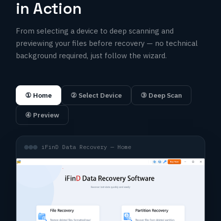
in Action
From selecting a device to deep scanning and
previewing your files before recovery — no technical
background required, just follow the wizard.
① Home
② Select Device
③ Deep Scan
④ Preview
iFinD Data Recovery — Home