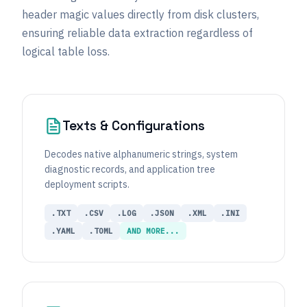
header magic values directly from disk clusters,
ensuring reliable data extraction regardless of
logical table loss.
Texts & Configurations
Decodes native alphanumeric strings, system
diagnostic records, and application tree
deployment scripts.
.TXT
.CSV
.LOG
.JSON
.XML
.INI
.YAML
.TOML
AND MORE...