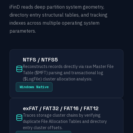
iFinD reads deep partition system geometry,
directory entry structural tables, and tracking
indexes across multiple operating system
parameters.
NTFS / NTFS5
Reconstructs records directly via raw Master File
Table ($MFT) parsing and transactional log
($LogFile) cluster allocation analysis.
Windows Native
exFAT / FAT32 / FAT16 / FAT12
Traces storage cluster chains by verifying
duplicate File Allocation Tables and directory
entry cluster offsets.