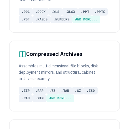
.DOC
.DOCX
.XLS
.XLSX
.PPT
.PPTX
.PDF
.PAGES
.NUMBERS
AND MORE...
Compressed Archives
Assembles multidimensional file blocks, disk
deployment mirrors, and structural cabinet
archives securely.
.ZIP
.RAR
.7Z
.TAR
.GZ
.ISO
.CAB
.WIM
AND MORE...