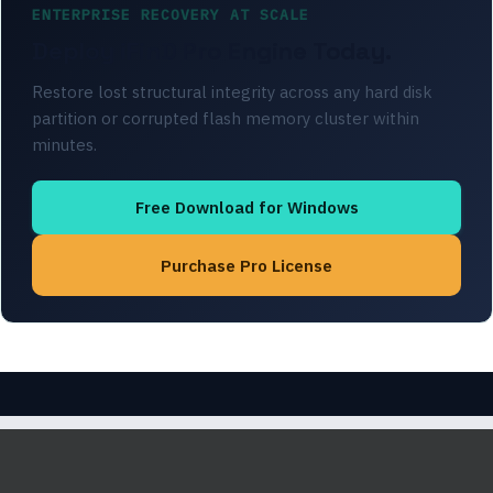
ENTERPRISE RECOVERY AT SCALE
Deploy iFinD Pro Engine Today.
Restore lost structural integrity across any hard disk
partition or corrupted flash memory cluster within
minutes.
Free Download for Windows
Purchase Pro License