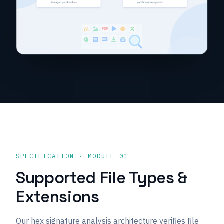
SPECIFICATION · MODULE 01
Supported File Types &
Extensions
Our hex signature analysis architecture verifies file