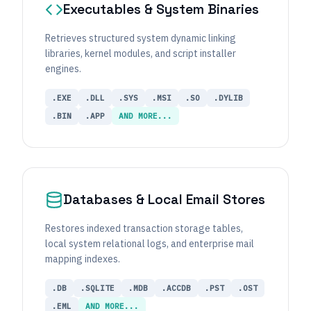
Executables & System Binaries
Retrieves structured system dynamic linking
libraries, kernel modules, and script installer
engines.
.EXE
.DLL
.SYS
.MSI
.SO
.DYLIB
.BIN
.APP
AND MORE...
Databases & Local Email Stores
Restores indexed transaction storage tables,
local system relational logs, and enterprise mail
mapping indexes.
.DB
.SQLITE
.MDB
.ACCDB
.PST
.OST
.EML
AND MORE...