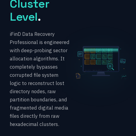
Cluster
Level
.
iFinD Data Recovery
Professional is engineered
with deep-probing sector
allocation algorithms. It
completely bypasses
corrupted file system
logic to reconstruct lost
directory nodes, raw
partition boundaries, and
fragmented digital media
files directly from raw
hexadecimal clusters.