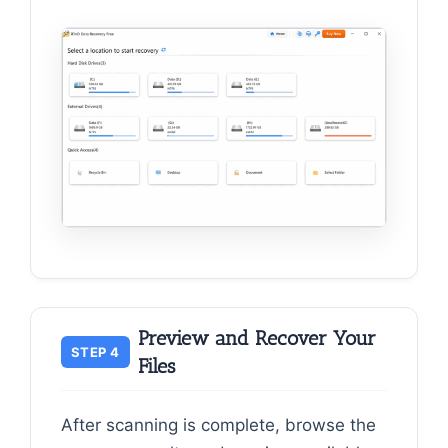
Preview and Recover Your
STEP 4
Files
After scanning is complete, browse the