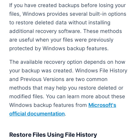
If you have created backups before losing your
files, Windows provides several built-in options
to restore deleted data without installing
additional recovery software. These methods
are useful when your files were previously
protected by Windows backup features.
The available recovery option depends on how
your backup was created. Windows File History
and Previous Versions are two common
methods that may help you restore deleted or
modified files. You can learn more about these
Windows backup features from
Microsoft's
official documentation
.
Restore Files Using File History