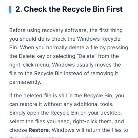
2. Check the Recycle Bin First
Before using recovery software, the first thing
you should do is check the Windows Recycle
Bin. When you normally delete a file by pressing
the Delete key or selecting “Delete” from the
right-click menu, Windows usually moves the
file to the Recycle Bin instead of removing it
permanently.
If the deleted file is still in the Recycle Bin, you
can restore it without any additional tools.
Simply open the Recycle Bin on your desktop,
select the files you need, right-click them, and
choose
Restore
. Windows will return the files to