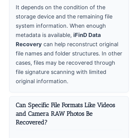
It depends on the condition of the
storage device and the remaining file
system information. When enough
metadata is available,
iFinD Data
Recovery
can help reconstruct original
file names and folder structures. In other
cases, files may be recovered through
file signature scanning with limited
original information.
Can Specific File Formats Like Videos
and Camera RAW Photos Be
Recovered?