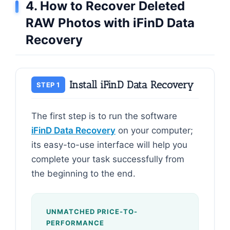
4. How to Recover Deleted
RAW Photos with iFinD Data
Recovery
Install iFinD Data Recovery
STEP 1
The first step is to run the software
iFinD Data Recovery
on your computer;
its easy-to-use interface will help you
complete your task successfully from
the beginning to the end.
UNMATCHED PRICE-TO-
PERFORMANCE