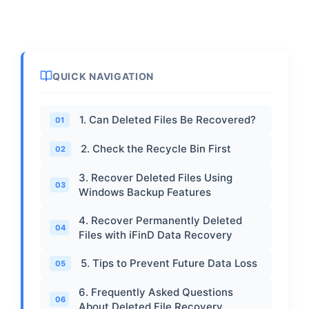
QUICK NAVIGATION
1. Can Deleted Files Be Recovered?
01
2. Check the Recycle Bin First
02
3. Recover Deleted Files Using
03
Windows Backup Features
4. Recover Permanently Deleted
04
Files with iFinD Data Recovery
5. Tips to Prevent Future Data Loss
05
6. Frequently Asked Questions
06
About Deleted File Recovery