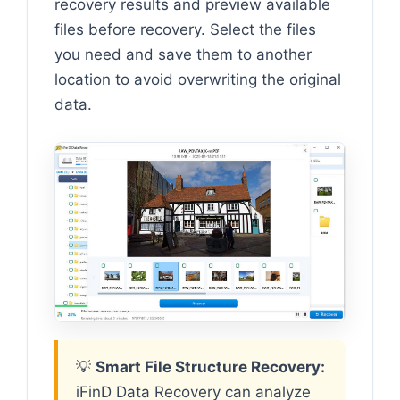
recovery results and preview available
files before recovery. Select the files
you need and save them to another
location to avoid overwriting the original
data.
💡
Smart File Structure Recovery:
iFinD Data Recovery can analyze