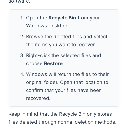
software.
Open the
Recycle Bin
from your
Windows desktop.
Browse the deleted files and select
the items you want to recover.
Right-click the selected files and
choose
Restore
.
Windows will return the files to their
original folder. Open that location to
confirm that your files have been
recovered.
Keep in mind that the Recycle Bin only stores
files deleted through normal deletion methods.