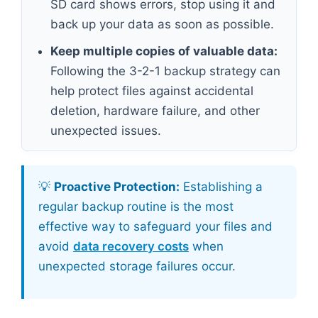
SD card shows errors, stop using it and
back up your data as soon as possible.
Keep multiple copies of valuable data:
Following the 3-2-1 backup strategy can
help protect files against accidental
deletion, hardware failure, and other
unexpected issues.
💡
Proactive Protection:
Establishing a
regular backup routine is the most
effective way to safeguard your files and
avoid
data recovery costs
when
unexpected storage failures occur.