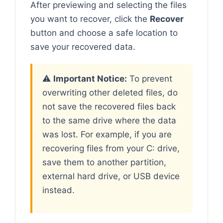
After previewing and selecting the files
you want to recover, click the
Recover
button and choose a safe location to
save your recovered data.
⚠️
Important Notice:
To prevent
overwriting other deleted files, do
not save the recovered files back
to the same drive where the data
was lost. For example, if you are
recovering files from your C: drive,
save them to another partition,
external hard drive, or USB device
instead.