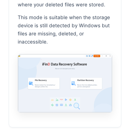
where your deleted files were stored.
This mode is suitable when the storage
device is still detected by Windows but
files are missing, deleted, or
inaccessible.