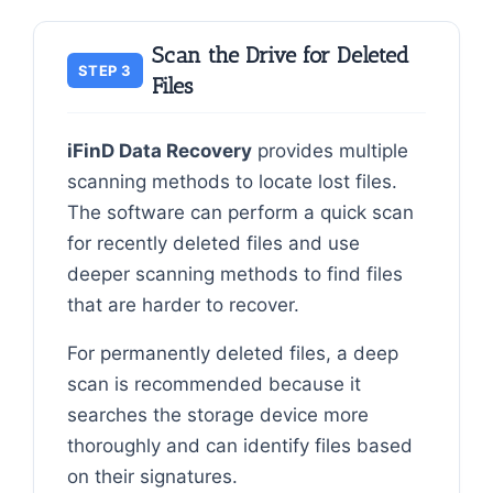
Scan the Drive for Deleted
STEP 3
Files
iFinD Data Recovery
provides multiple
scanning methods to locate lost files.
The software can perform a quick scan
for recently deleted files and use
deeper scanning methods to find files
that are harder to recover.
For permanently deleted files, a deep
scan is recommended because it
searches the storage device more
thoroughly and can identify files based
on their signatures.