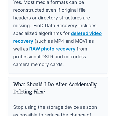
Yes. Most media formats can be
reconstructed even if original file
headers or directory structures are
missing. iFinD Data Recovery includes
specialized algorithms for
deleted video
recovery
(such as MP4 and MOV) as
well as
RAW photo recovery
from
professional DSLR and mirrorless
camera memory cards.
What Should I Do After Accidentally
Deleting Files?
Stop using the storage device as soon
as possible to reduce the chance of