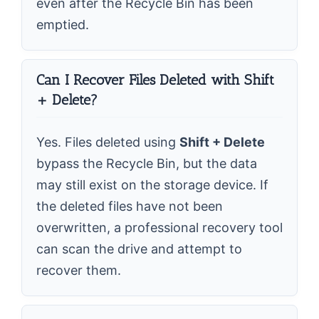
even after the Recycle Bin has been
emptied.
Can I Recover Files Deleted with Shift
+ Delete?
Yes. Files deleted using
Shift + Delete
bypass the Recycle Bin, but the data
may still exist on the storage device. If
the deleted files have not been
overwritten, a professional recovery tool
can scan the drive and attempt to
recover them.