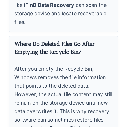
like
iFinD Data Recovery
can scan the
storage device and locate recoverable
files.
Where Do Deleted Files Go After
Emptying the Recycle Bin?
After you empty the Recycle Bin,
Windows removes the file information
that points to the deleted data.
However, the actual file content may still
remain on the storage device until new
data overwrites it. This is why recovery
software can sometimes restore files