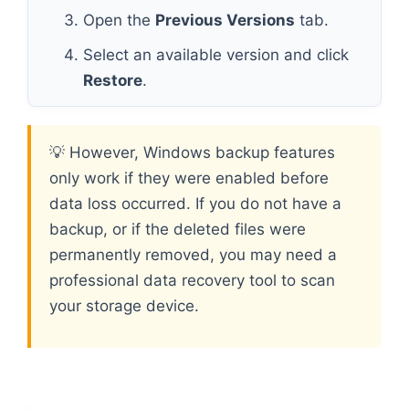
Open the
Previous Versions
tab.
Select an available version and click
Restore
.
💡 However, Windows backup features
only work if they were enabled before
data loss occurred. If you do not have a
backup, or if the deleted files were
permanently removed, you may need a
professional data recovery tool to scan
your storage device.