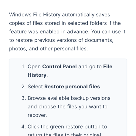
Windows File History automatically saves
copies of files stored in selected folders if the
feature was enabled in advance. You can use it
to restore previous versions of documents,
photos, and other personal files.
Open
Control Panel
and go to
File
History
.
Select
Restore personal files
.
Browse available backup versions
and choose the files you want to
recover.
Click the green restore button to
return the files to their original