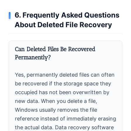
6. Frequently Asked Questions
About Deleted File Recovery
Can Deleted Files Be Recovered
Permanently?
Yes, permanently deleted files can often
be recovered if the storage space they
occupied has not been overwritten by
new data. When you delete a file,
Windows usually removes the file
reference instead of immediately erasing
the actual data. Data recovery software