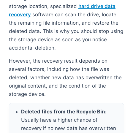
storage location, specialized
hard drive data
recovery
software can scan the drive, locate
the remaining file information, and restore the
deleted data. This is why you should stop using
the storage device as soon as you notice
accidental deletion.
However, the recovery result depends on
several factors, including how the file was
deleted, whether new data has overwritten the
original content, and the condition of the
storage device.
Deleted files from the Recycle Bin:
Usually have a higher chance of
recovery if no new data has overwritten