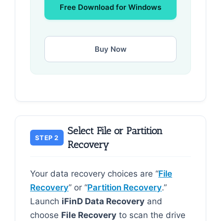
Free Download for Windows
Buy Now
Select File or Partition
STEP 2
Recovery
Your data recovery choices are “
File
Recovery
” or “
Partition Recovery
.”
Launch
iFinD Data Recovery
and
choose
File Recovery
to scan the drive