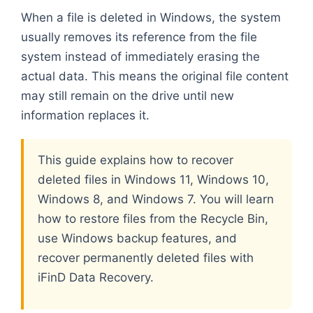
When a file is deleted in Windows, the system
usually removes its reference from the file
system instead of immediately erasing the
actual data. This means the original file content
may still remain on the drive until new
information replaces it.
This guide explains how to recover
deleted files in Windows 11, Windows 10,
Windows 8, and Windows 7. You will learn
how to restore files from the Recycle Bin,
use Windows backup features, and
recover permanently deleted files with
iFinD Data Recovery.