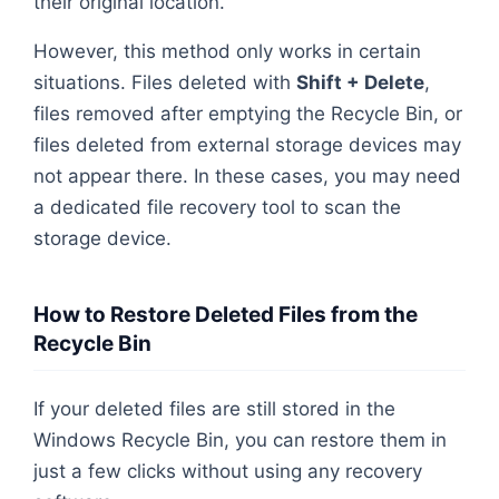
their original location.
However, this method only works in certain
situations. Files deleted with
Shift + Delete
,
files removed after emptying the Recycle Bin, or
files deleted from external storage devices may
not appear there. In these cases, you may need
a dedicated file recovery tool to scan the
storage device.
How to Restore Deleted Files from the
Recycle Bin
If your deleted files are still stored in the
Windows Recycle Bin, you can restore them in
just a few clicks without using any recovery