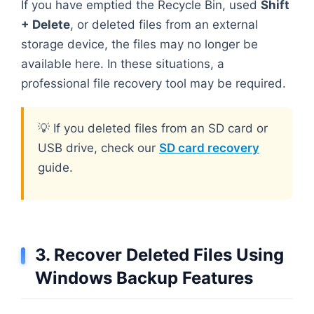
If you have emptied the Recycle Bin, used
Shift
+ Delete
, or deleted files from an external
storage device, the files may no longer be
available here. In these situations, a
professional file recovery tool may be required.
💡 If you deleted files from an SD card or
USB drive, check our
SD card recovery
guide.
3. Recover Deleted Files Using
Windows Backup Features