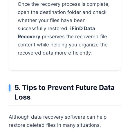
Once the recovery process is complete,
open the destination folder and check
whether your files have been
successfully restored.
iFinD Data
Recovery
preserves the recovered file
content while helping you organize the
recovered data more efficiently.
5. Tips to Prevent Future Data
Loss
Although data recovery software can help
restore deleted files in many situations,