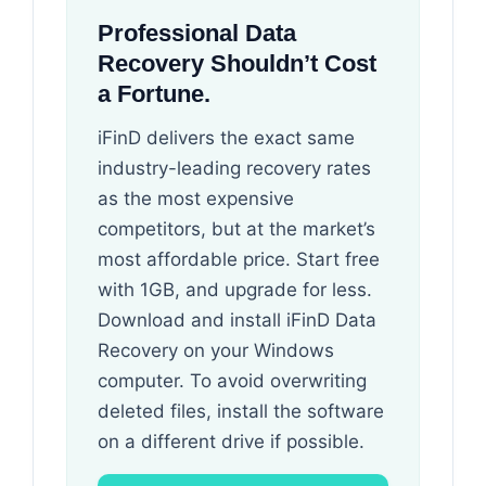
Professional Data
Recovery Shouldn’t Cost
a Fortune.
iFinD delivers the exact same
industry-leading recovery rates
as the most expensive
competitors, but at the market’s
most affordable price. Start free
with 1GB, and upgrade for less.
Download and install iFinD Data
Recovery on your Windows
computer. To avoid overwriting
deleted files, install the software
on a different drive if possible.