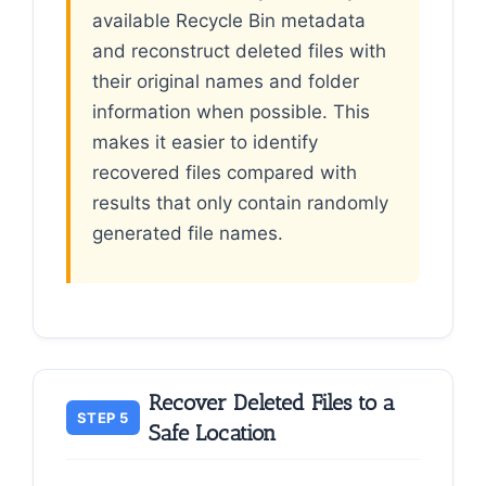
available Recycle Bin metadata
and reconstruct deleted files with
their original names and folder
information when possible. This
makes it easier to identify
recovered files compared with
results that only contain randomly
generated file names.
Recover Deleted Files to a
STEP 5
Safe Location