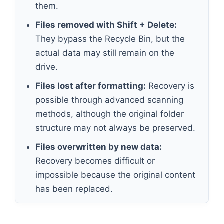
them.
Files removed with Shift + Delete:
They bypass the Recycle Bin, but the
actual data may still remain on the
drive.
Files lost after formatting:
Recovery is
possible through advanced scanning
methods, although the original folder
structure may not always be preserved.
Files overwritten by new data:
Recovery becomes difficult or
impossible because the original content
has been replaced.