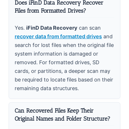
Does iFinD Data Recovery Recover
Files from Formatted Drives?
Yes.
iFinD Data Recovery
can scan
recover data from formatted drives
and
search for lost files when the original file
system information is damaged or
removed. For formatted drives, SD
cards, or partitions, a deeper scan may
be required to locate files based on their
remaining data structures.
Can Recovered Files Keep Their
Original Names and Folder Structure?