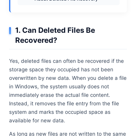
1. Can Deleted Files Be
Recovered?
Yes, deleted files can often be recovered if the
storage space they occupied has not been
overwritten by new data. When you delete a file
in Windows, the system usually does not
immediately erase the actual file content.
Instead, it removes the file entry from the file
system and marks the occupied space as
available for new data.
As long as new files are not written to the same