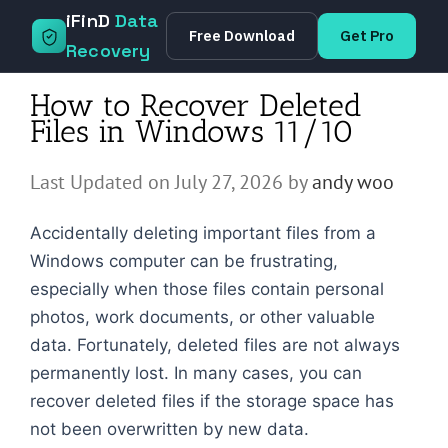
Skip
iFinD
Data
Free Download
Get Pro
to
Recovery
content
How to Recover Deleted
Files in Windows 11/10
Last Updated on July 27, 2026 by
andy woo
Accidentally deleting important files from a
Windows computer can be frustrating,
especially when those files contain personal
photos, work documents, or other valuable
data. Fortunately, deleted files are not always
permanently lost. In many cases, you can
recover deleted files if the storage space has
not been overwritten by new data.