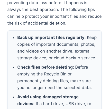
preventing data loss before it happens is
always the best approach. The following tips
can help protect your important files and reduce
the risk of accidental deletion.
Back up important files regularly:
Keep
copies of important documents, photos,
and videos on another drive, external
storage device, or cloud backup service.
Check files before deleting:
Before
emptying the Recycle Bin or
permanently deleting files, make sure
you no longer need the selected data.
Avoid using damaged storage
devices:
If a hard drive, USB drive, or