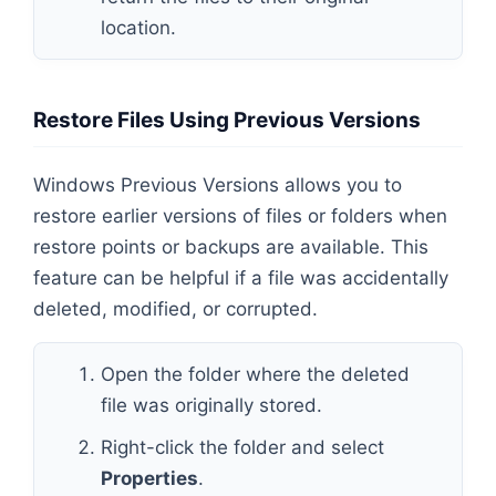
location.
Restore Files Using Previous Versions
Windows Previous Versions allows you to
restore earlier versions of files or folders when
restore points or backups are available. This
feature can be helpful if a file was accidentally
deleted, modified, or corrupted.
Open the folder where the deleted
file was originally stored.
Right-click the folder and select
Properties
.