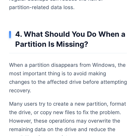
partition-related data loss.
4. What Should You Do When a
Partition Is Missing?
When a partition disappears from Windows, the
most important thing is to avoid making
changes to the affected drive before attempting
recovery.
Many users try to create a new partition, format
the drive, or copy new files to fix the problem.
However, these operations may overwrite the
remaining data on the drive and reduce the