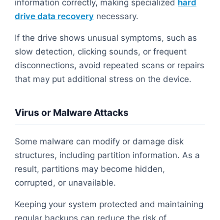
information correctly, making specialized
hard
drive data recovery
necessary.
If the drive shows unusual symptoms, such as
slow detection, clicking sounds, or frequent
disconnections, avoid repeated scans or repairs
that may put additional stress on the device.
Virus or Malware Attacks
Some malware can modify or damage disk
structures, including partition information. As a
result, partitions may become hidden,
corrupted, or unavailable.
Keeping your system protected and maintaining
regular backups can reduce the risk of