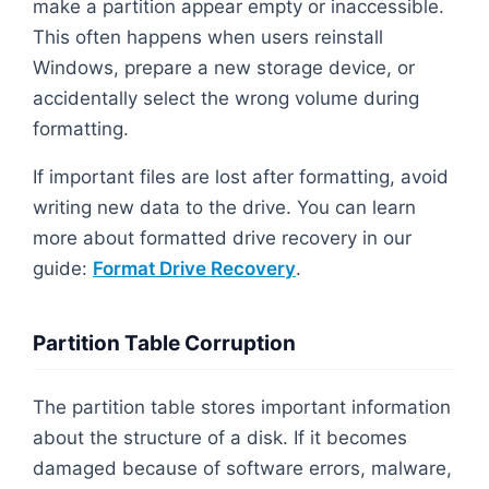
make a partition appear empty or inaccessible.
This often happens when users reinstall
Windows, prepare a new storage device, or
accidentally select the wrong volume during
formatting.
If important files are lost after formatting, avoid
writing new data to the drive. You can learn
more about formatted drive recovery in our
guide:
Format Drive Recovery
.
Partition Table Corruption
The partition table stores important information
about the structure of a disk. If it becomes
damaged because of software errors, malware,