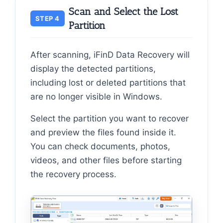
Scan and Select the Lost
STEP 4
Partition
After scanning, iFinD Data Recovery will
display the detected partitions,
including lost or deleted partitions that
are no longer visible in Windows.
Select the partition you want to recover
and preview the files found inside it.
You can check documents, photos,
videos, and other files before starting
the recovery process.