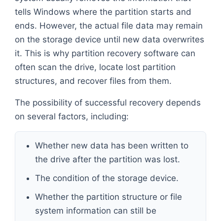
tells Windows where the partition starts and
ends. However, the actual file data may remain
on the storage device until new data overwrites
it. This is why partition recovery software can
often scan the drive, locate lost partition
structures, and recover files from them.
The possibility of successful recovery depends
on several factors, including:
Whether new data has been written to
the drive after the partition was lost.
The condition of the storage device.
Whether the partition structure or file
system information can still be