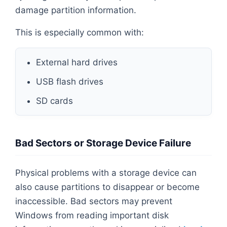
damage partition information.
This is especially common with:
External hard drives
USB flash drives
SD cards
Bad Sectors or Storage Device Failure
Physical problems with a storage device can
also cause partitions to disappear or become
inaccessible. Bad sectors may prevent
Windows from reading important disk