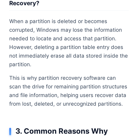
Recovery?
When a partition is deleted or becomes
corrupted, Windows may lose the information
needed to locate and access that partition.
However, deleting a partition table entry does
not immediately erase all data stored inside the
partition.
This is why partition recovery software can
scan the drive for remaining partition structures
and file information, helping users recover data
from lost, deleted, or unrecognized partitions.
3. Common Reasons Why