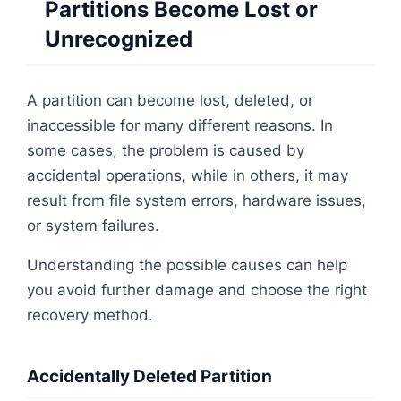
Partitions Become Lost or
Unrecognized
A partition can become lost, deleted, or
inaccessible for many different reasons. In
some cases, the problem is caused by
accidental operations, while in others, it may
result from file system errors, hardware issues,
or system failures.
Understanding the possible causes can help
you avoid further damage and choose the right
recovery method.
Accidentally Deleted Partition