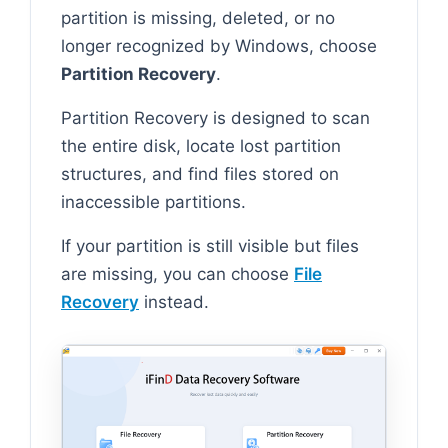
partition is missing, deleted, or no
longer recognized by Windows, choose
Partition Recovery
.
Partition Recovery is designed to scan
the entire disk, locate lost partition
structures, and find files stored on
inaccessible partitions.
If your partition is still visible but files
are missing, you can choose
File
Recovery
instead.