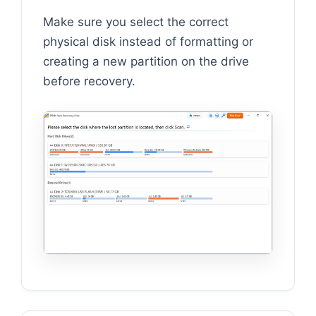
Make sure you select the correct
physical disk instead of formatting or
creating a new partition on the drive
before recovery.