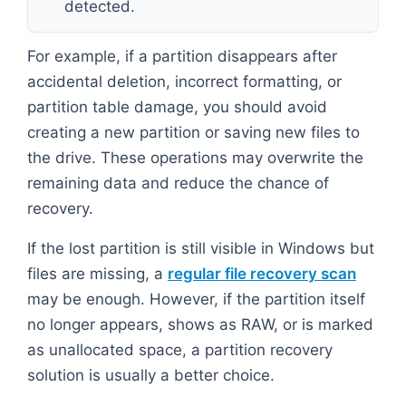
detected.
For example, if a partition disappears after
accidental deletion, incorrect formatting, or
partition table damage, you should avoid
creating a new partition or saving new files to
the drive. These operations may overwrite the
remaining data and reduce the chance of
recovery.
If the lost partition is still visible in Windows but
files are missing, a
regular file recovery scan
may be enough. However, if the partition itself
no longer appears, shows as RAW, or is marked
as unallocated space, a partition recovery
solution is usually a better choice.