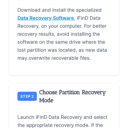
Download and install the specialized
Data Recovery Software
, iFinD Data
Recovery, on your computer. For better
recovery results, avoid installing the
software on the same drive where the
lost partition was located, as new data
may overwrite recoverable files.
Choose Partition Recovery
STEP 2
Mode
Launch iFinD Data Recovery and select
the appropriate recovery mode. If the