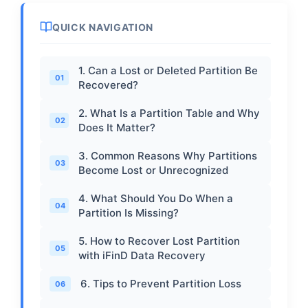
QUICK NAVIGATION
1. Can a Lost or Deleted Partition Be
01
Recovered?
2. What Is a Partition Table and Why
02
Does It Matter?
3. Common Reasons Why Partitions
03
Become Lost or Unrecognized
4. What Should You Do When a
04
Partition Is Missing?
5. How to Recover Lost Partition
05
with iFinD Data Recovery
6. Tips to Prevent Partition Loss
06