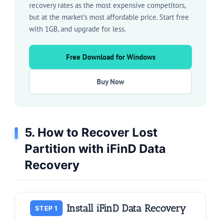
recovery rates as the most expensive competitors,
but at the market’s most affordable price. Start free
with 1GB, and upgrade for less.
Free Download for Windows
Buy Now
5. How to Recover Lost
Partition with iFinD Data
Recovery
Install iFinD Data Recovery
STEP 1