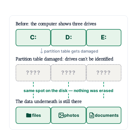
Before: the computer shows three drives
C:
D:
E:
partition table gets damaged
Partition table damaged: drives can't be identified
????
????
????
same spot on the disk — nothing was erased
The data underneath is still there
files
photos
documents