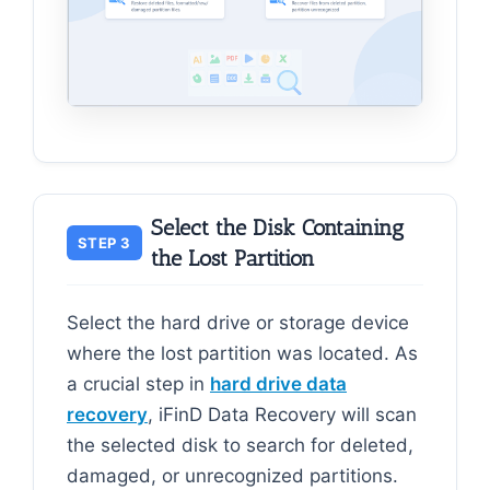
Select the Disk Containing
STEP 3
the Lost Partition
Select the hard drive or storage device
where the lost partition was located. As
a crucial step in
hard drive data
recovery
, iFinD Data Recovery will scan
the selected disk to search for deleted,
damaged, or unrecognized partitions.