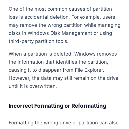
One of the most common causes of partition
loss is accidental deletion. For example, users
may remove the wrong partition while managing
disks in Windows Disk Management or using
third-party partition tools.
When a partition is deleted, Windows removes
the information that identifies the partition,
causing it to disappear from File Explorer.
However, the data may still remain on the drive
until it is overwritten.
Incorrect Formatting or Reformatting
Formatting the wrong drive or partition can also