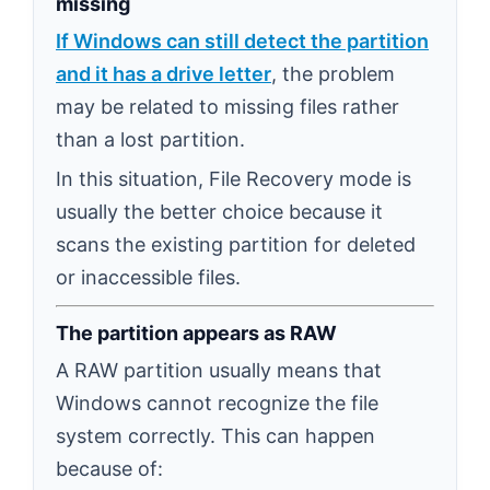
missing
If Windows can still detect the partition
and it has a drive letter
, the problem
may be related to missing files rather
than a lost partition.
In this situation, File Recovery mode is
usually the better choice because it
scans the existing partition for deleted
or inaccessible files.
The partition appears as RAW
A RAW partition usually means that
Windows cannot recognize the file
system correctly. This can happen
because of: