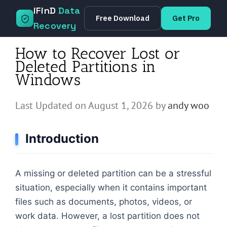
Skip
iFinD
Data
Free Download
Get Pro
to
Recovery
content
How to Recover Lost or
Deleted Partitions in
Windows
Last Updated on August 1, 2026 by
andy woo
Introduction
A missing or deleted partition can be a stressful
situation, especially when it contains important
files such as documents, photos, videos, or
work data. However, a lost partition does not