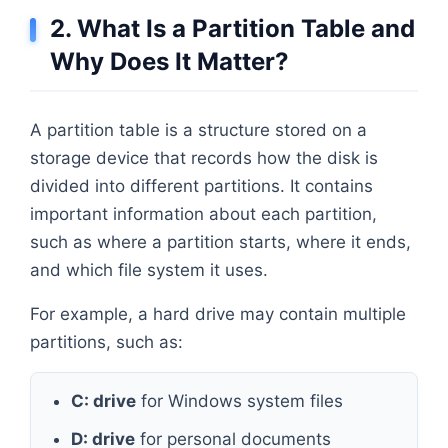
2. What Is a Partition Table and
Why Does It Matter?
A partition table is a structure stored on a
storage device that records how the disk is
divided into different partitions. It contains
important information about each partition,
such as where a partition starts, where it ends,
and which file system it uses.
For example, a hard drive may contain multiple
partitions, such as:
C: drive
for Windows system files
D: drive
for personal documents