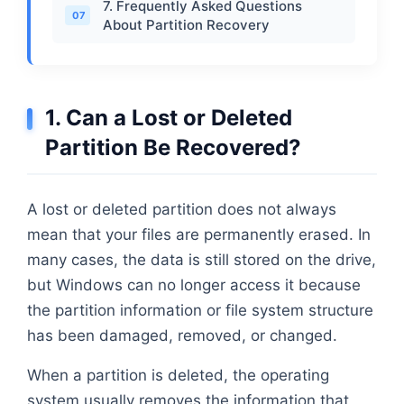
7. Frequently Asked Questions
07
About Partition Recovery
1. Can a Lost or Deleted
Partition Be Recovered?
A lost or deleted partition does not always
mean that your files are permanently erased. In
many cases, the data is still stored on the drive,
but Windows can no longer access it because
the partition information or file system structure
has been damaged, removed, or changed.
When a partition is deleted, the operating
system usually removes the information that