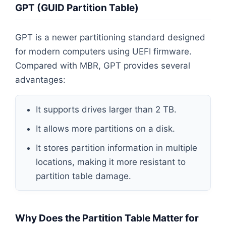
GPT (GUID Partition Table)
GPT is a newer partitioning standard designed
for modern computers using UEFI firmware.
Compared with MBR, GPT provides several
advantages:
It supports drives larger than 2 TB.
It allows more partitions on a disk.
It stores partition information in multiple
locations, making it more resistant to
partition table damage.
Why Does the Partition Table Matter for