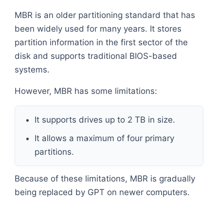
MBR is an older partitioning standard that has
been widely used for many years. It stores
partition information in the first sector of the
disk and supports traditional BIOS-based
systems.
However, MBR has some limitations:
It supports drives up to 2 TB in size.
It allows a maximum of four primary
partitions.
Because of these limitations, MBR is gradually
being replaced by GPT on newer computers.