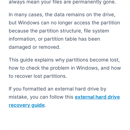
always mean your files are permanently gone.
In many cases, the data remains on the drive,
but Windows can no longer access the partition
because the partition structure, file system
information, or partition table has been
damaged or removed.
This guide explains why partitions become lost,
how to check the problem in Windows, and how
to recover lost partitions.
If you formatted an external hard drive by
mistake, you can follow this
external hard drive
recovery guide
.