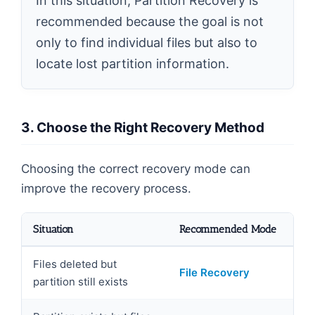
In this situation, Partition Recovery is
recommended because the goal is not
only to find individual files but also to
locate lost partition information.
3. Choose the Right Recovery Method
Choosing the correct recovery mode can
improve the recovery process.
Situation
Recommended Mode
Files deleted but
File Recovery
partition still exists