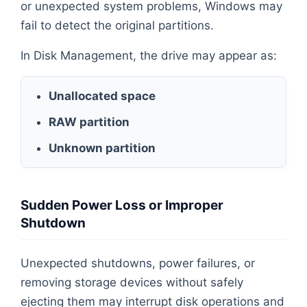
or unexpected system problems, Windows may
fail to detect the original partitions.
In Disk Management, the drive may appear as:
Unallocated space
RAW partition
Unknown partition
Sudden Power Loss or Improper
Shutdown
Unexpected shutdowns, power failures, or
removing storage devices without safely
ejecting them may interrupt disk operations and