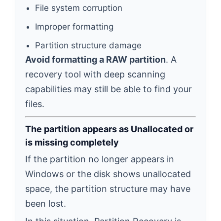
File system corruption
Improper formatting
Partition structure damage
Avoid formatting a RAW partition
. A
recovery tool with deep scanning
capabilities may still be able to find your
files.
The partition appears as Unallocated or
is missing completely
If the partition no longer appears in
Windows or the disk shows unallocated
space, the partition structure may have
been lost.