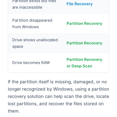
Partition exists but files
File Recovery
are inaccessible
Partition disappeared
Partition Recovery
from Windows
Drive shows unallocated
Partition Recovery
space
Partition Recovery
Drive becomes RAW
or Deep Scan
If the partition itself is missing, damaged, or no
longer recognized by Windows, using a partition
recovery solution can help scan the drive, locate
lost partitions, and recover the files stored on
them.