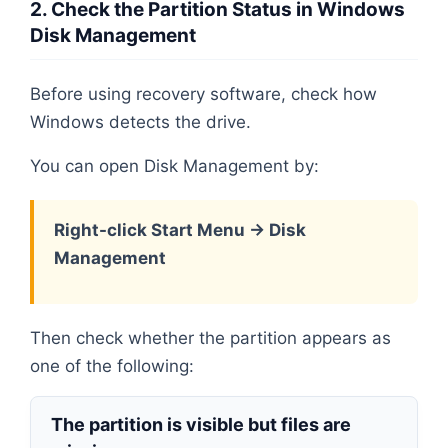
2. Check the Partition Status in Windows
Disk Management
Before using recovery software, check how
Windows detects the drive.
You can open Disk Management by:
Right-click Start Menu → Disk
Management
Then check whether the partition appears as
one of the following:
The partition is visible but files are