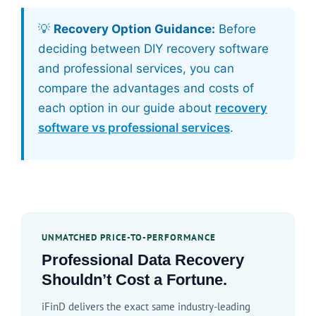
💡
Recovery Option Guidance:
Before
deciding between DIY recovery software
and professional services, you can
compare the advantages and costs of
each option in our guide about
recovery
software vs professional services
.
UNMATCHED PRICE-TO-PERFORMANCE
Professional Data Recovery
Shouldn’t Cost a Fortune.
iFinD delivers the exact same industry-leading