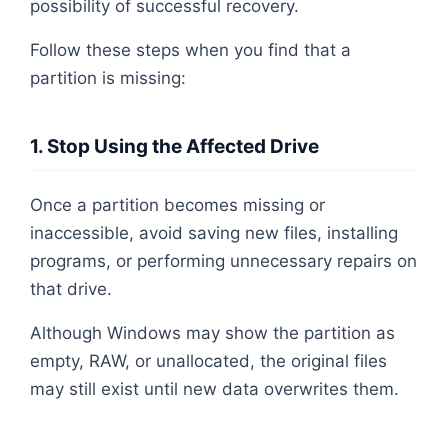
possibility of successful recovery.
Follow these steps when you find that a
partition is missing:
1. Stop Using the Affected Drive
Once a partition becomes missing or
inaccessible, avoid saving new files, installing
programs, or performing unnecessary repairs on
that drive.
Although Windows may show the partition as
empty, RAW, or unallocated, the original files
may still exist until new data overwrites them.