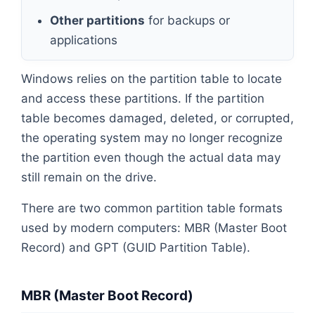
Other partitions
for backups or
applications
Windows relies on the partition table to locate
and access these partitions. If the partition
table becomes damaged, deleted, or corrupted,
the operating system may no longer recognize
the partition even though the actual data may
still remain on the drive.
There are two common partition table formats
used by modern computers: MBR (Master Boot
Record) and GPT (GUID Partition Table).
MBR (Master Boot Record)