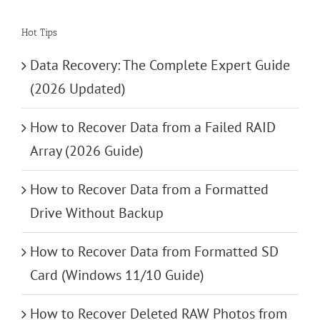
Hot Tips
Data Recovery: The Complete Expert Guide
(2026 Updated)
How to Recover Data from a Failed RAID
Array (2026 Guide)
How to Recover Data from a Formatted
Drive Without Backup
How to Recover Data from Formatted SD
Card (Windows 11/10 Guide)
How to Recover Deleted RAW Photos from