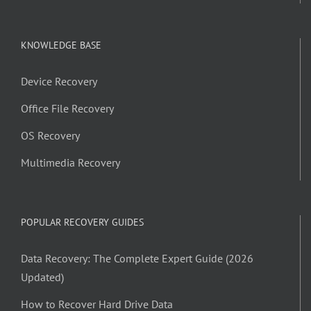
KNOWLEDGE BASE
Device Recovery
Office File Recovery
OS Recovery
Multimedia Recovery
POPULAR RECOVERY GUIDES
Data Recovery: The Complete Expert Guide (2026
Updated)
How to Recover Hard Drive Data