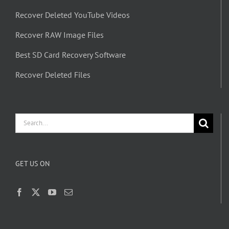
Recover Deleted YouTube Videos
Recover RAW Image Files
Best SD Card Recovery Software
Recover Deleted Files
Search
for:
GET US ON