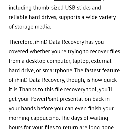
including thumb-sized USB sticks and
reliable hard drives, supports a wide variety
of storage media.
Therefore, iFinD Data Recovery has you
covered whether you’re trying to recover files
from a desktop computer, laptop, external
hard drive, or smartphone. The fastest feature
of iFinD Data Recovery, though, is how quick
it is. Thanks to this file recovery tool, you’ll
get your PowerPoint presentation back in
your hands before you can even finish your
morning cappuccino. The days of waiting
hours for your files to return are long gone.