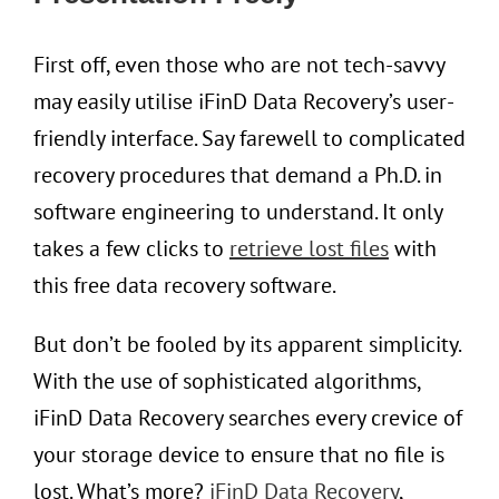
First off, even those who are not tech-savvy
may easily utilise iFinD Data Recovery’s user-
friendly interface. Say farewell to complicated
recovery procedures that demand a Ph.D. in
software engineering to understand. It only
takes a few clicks to
retrieve lost files
with
this free data recovery software.
But don’t be fooled by its apparent simplicity.
With the use of sophisticated algorithms,
iFinD Data Recovery searches every crevice of
your storage device to ensure that no file is
lost. What’s more?
i
FinD Data Recovery
,