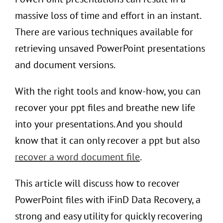
massive loss of time and effort in an instant.
There are various techniques available for
retrieving unsaved PowerPoint presentations
and document versions.
With the right tools and know-how, you can
recover your ppt files and breathe new life
into your presentations. And you should
know that it can only recover a ppt but also
recover a word document file
.
This article will discuss how to recover
PowerPoint files with iFinD Data Recovery, a
strong and easy utility for quickly recovering