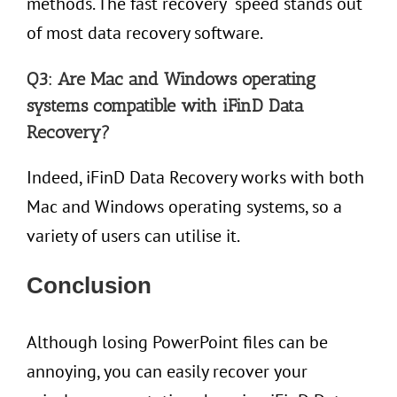
methods. The fast recovery speed stands out
of most data recovery software.
Q3: Are Mac and Windows operating
systems compatible with iFinD Data
Recovery?
Indeed, iFinD Data Recovery works with both
Mac and Windows operating systems, so a
variety of users can utilise it.
Conclusion
Although losing PowerPoint files can be
annoying, you can easily recover your