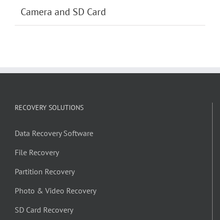
Camera and SD Card
RECOVERY SOLUTIONS
Data Recovery Software
File Recovery
Partition Recovery
Photo & Video Recovery
SD Card Recovery