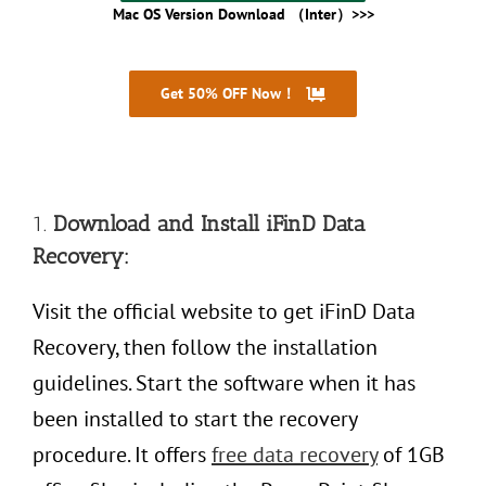
Mac OS Version Download （Inter）>>>
Get 50% OFF Now！
30 Days Money Back
1.
Download and Install iFinD Data
Recovery:
Visit the official website to get iFinD Data
Recovery, then follow the installation
guidelines. Start the software when it has
been installed to start the recovery
procedure. It offers
free data recovery
of 1GB