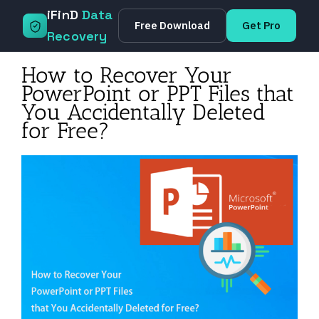
Skip
iFinD
Data
Free Download
Get Pro
to
Recovery
content
How to Recover Your
PowerPoint or PPT Files that
You Accidentally Deleted
for Free?