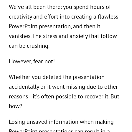
We’ve all been there: you spend hours of
creativity and effort into creating a flawless
PowerPoint presentation, and then it
vanishes. The stress and anxiety that follow
can be crushing.
However, fear not!
Whether you deleted the presentation
accidentally or it went missing due to other
reasons—it’s often possible to recover it. But
how?
Losing unsaved information when making
PowerPoint presentations can result in a