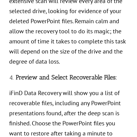
extensive scan will review every area of the
selected drive, looking for evidence of your
deleted PowerPoint files. Remain calm and
allow the recovery tool to do its magic; the
amount of time it takes to complete this task
will depend on the size of the drive and the
degree of data loss.
4.
Preview and Select Recoverable Files:
iFinD Data Recovery will show you a list of
recoverable files, including any PowerPoint
presentations found, after the deep scan is
finished. Choose the PowerPoint files you
want to restore after taking a minute to