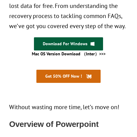
lost data for free. From understanding the
recovery process to tackling common FAQs,
we’ve got you covered every step of the way.
Download For Windows
Mac OS Version Download （Inter）>>>
Get 50% OFF Now！
30 Days Money Back
Without wasting more time, let’s move on!
Overview of Powerpoint