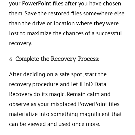
your PowerPoint files after you have chosen
them. Save the restored files somewhere else
than the drive or location where they were
lost to maximize the chances of a successful
recovery.
6.
Complete the Recovery Process:
After deciding on a safe spot, start the
recovery procedure and let iFinD Data
Recovery do its magic. Remain calm and
observe as your misplaced PowerPoint files
materialize into something magnificent that
can be viewed and used once more.