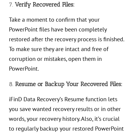
7.
Verify Recovered Files:
Take a moment to confirm that your
PowerPoint files have been completely
restored after the recovery process is finished.
To make sure they are intact and free of
corruption or mistakes, open them in
PowerPoint.
8.
Resume or
Backup Your Recovered Files:
iFinD Data Recovery’s Resume function lets
you save wanted recovery results or in other
words, your recovery history. Also, it’s crucial
to regularly backup your restored PowerPoint