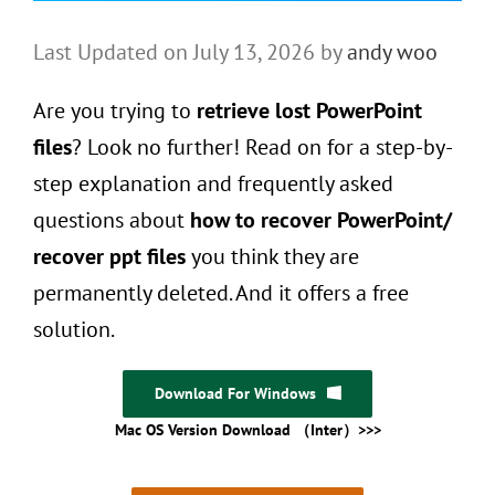
Last Updated on July 13, 2026 by
andy woo
Are you trying to
retrieve lost PowerPoint
files
? Look no further! Read on for a step-by-
step explanation and frequently asked
questions about
how to recover PowerPoint/
recover ppt files
you think they are
permanently deleted. And it offers a free
solution.
Download For Windows
Mac OS Version Download （Inter）>>>