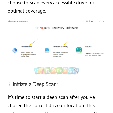
choose to scan every accessible drive for
optimal coverage.
3.
Initiate a Deep Scan:
It’s time to start a deep scan after you’ve
chosen the correct drive or location. This