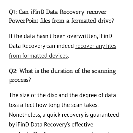
Q1: Can iFinD Data Recovery recover
PowerPoint files from a formatted drive?
If the data hasn’t been overwritten, iFinD
Data Recovery can indeed
recover
any
files
from formatted devices
.
Q2: What is the duration of the scanning
process?
The size of the disc and the degree of data
loss affect how long the scan takes.
Nonetheless, a quick recovery is guaranteed
by iFinD Data Recovery’s effective