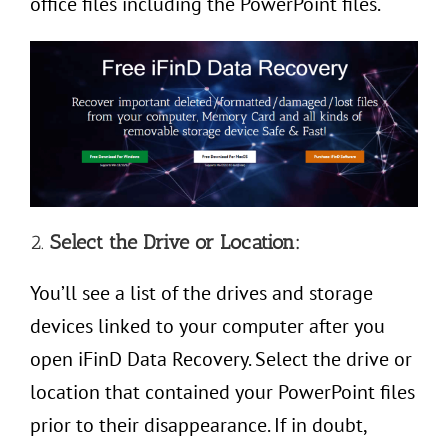
office files including the PowerPoint files.
2.
Select the Drive or Location:
You’ll see a list of the drives and storage
devices linked to your computer after you
open iFinD Data Recovery. Select the drive or
location that contained your PowerPoint files
prior to their disappearance. If in doubt,