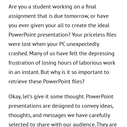
Are you a student working on a final
assignment that is due tomorrow, or have
you ever given your all to create the ideal
PowerPoint presentation? Your priceless files
were lost when your PC unexpectedly
crashed. Many of us have felt the depressing
frustration of losing hours of laborious work
in an instant. But why is it so important to
retrieve these PowerPoint files?
Okay, let’s give it some thought. PowerPoint
presentations are designed to convey ideas,
thoughts, and messages we have carefully
selected to share with our audience. They are