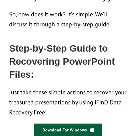
So, how does it work? It’s simple. We’ll
discuss it through a step-by-step guide.
Step-by-Step Guide to
Recovering PowerPoint
Files:
Just take these simple actions to recover your
treasured presentations by using iFinD Data
Recovery Free:
Download For Windows