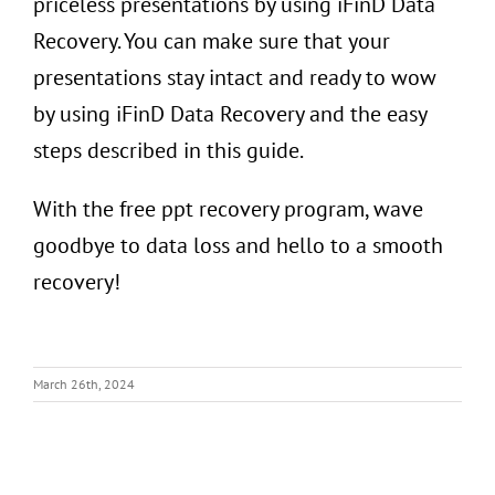
priceless presentations by using iFinD Data
Recovery. You can make sure that your
presentations stay intact and ready to wow
by using iFinD Data Recovery and the easy
steps described in this guide.
With the free ppt recovery program, wave
goodbye to data loss and hello to a smooth
recovery!
March 26th, 2024