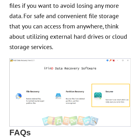
files if you want to avoid losing any more
data. For safe and convenient file storage
that you can access from anywhere, think
about utilizing external hard drives or cloud
storage services.
FAQs