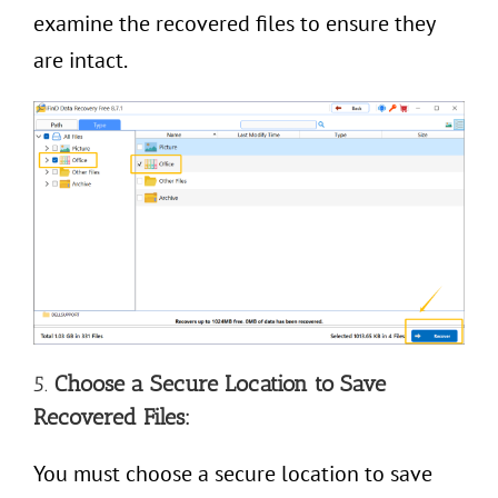
examine the recovered files to ensure they
are intact.
5.
Choose a Secure Location to Save
Recovered Files:
You must choose a secure location to save