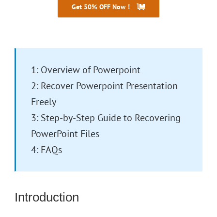
Get 50% OFF Now！
30 Days Money Back
1: Overview of Powerpoint
2: Recover Powerpoint Presentation
Freely
3: Step-by-Step Guide to Recovering
PowerPoint Files
4: FAQs
Introduction