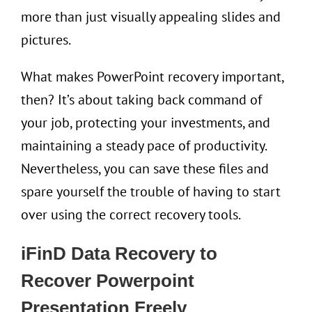
more than just visually appealing slides and
pictures.
What makes PowerPoint recovery important,
then? It’s about taking back command of
your job, protecting your investments, and
maintaining a steady pace of productivity.
Nevertheless, you can save these files and
spare yourself the trouble of having to start
over using the correct recovery tools.
iFinD
Data Recovery
to
Recover Powerpoint
Presentation
Freely